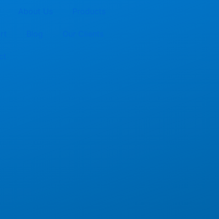
About Us
Products
rt
Blog
Our Clients
ct