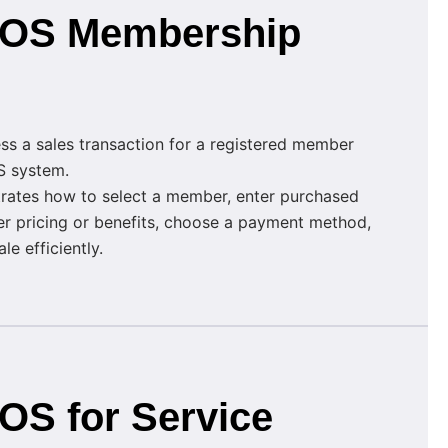
 POS Membership
ss a sales transaction for a registered member
S system.
rates how to select a member, enter purchased
r pricing or benefits, choose a payment method,
e efficiently.
POS for Service