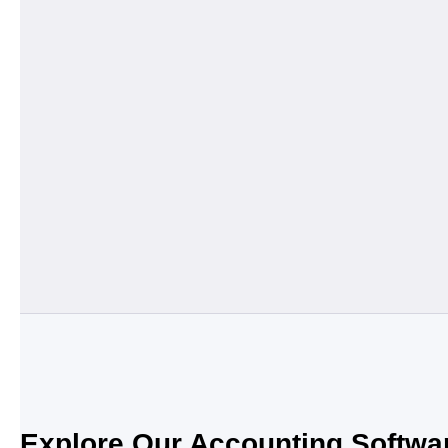
Explore Our Accounting Softwa