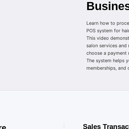
Busine
Learn how to proces
POS system for hair
This video demonst
salon services and
choose a payment m
The system helps y
memberships, and c
Sales Transac
re