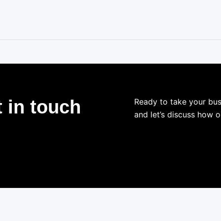
 in touch
Ready to take your bus
and let’s discuss how o