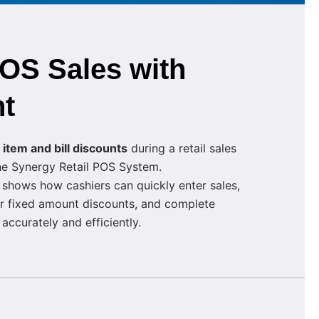
POS Sales with
t
y
item and bill discounts
during a retail sales
the Synergy Retail POS System.
 shows how cashiers can quickly enter sales,
r fixed amount discounts, and complete
ccurately and efficiently.