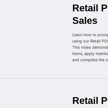
Retail
Sales
Learn how to proce
using our Retail PO
This video demonst
items, apply membe
and complete the sal
Retail 