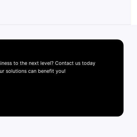
iness to the next level? Contact us today
ur solutions can benefit you!