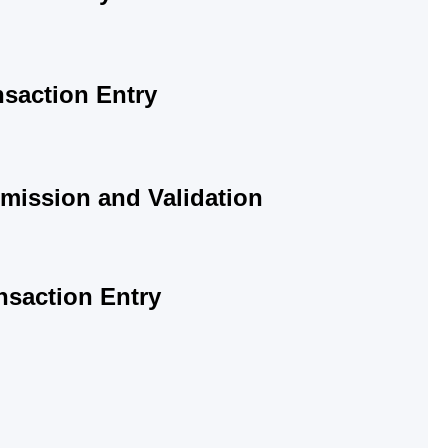
saction Entry
mission and Validation
nsaction Entry