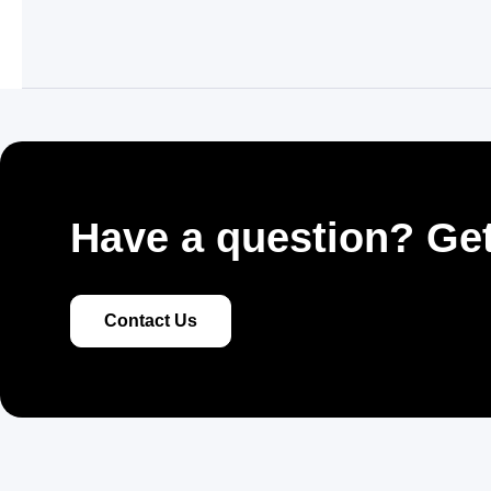
Have a question? Get
Contact Us