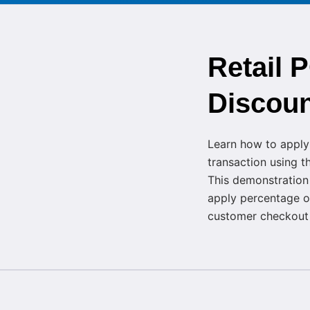
Retail 
Discoun
Learn how to appl
transaction using 
This demonstration
apply percentage o
customer checkout a