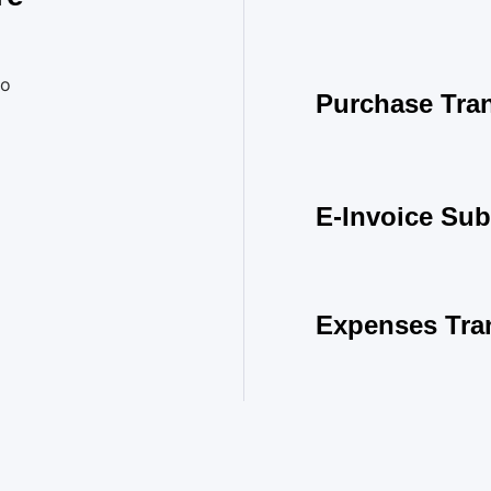
to
Purchase Tran
E-Invoice Sub
Expenses Tra