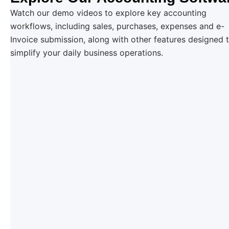
Watch our demo videos to explore key accounting
workflows, including sales, purchases, expenses and e-
Invoice submission, along with other features designed 
simplify your daily business operations.