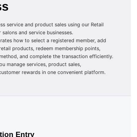
ss
s service and product sales using our Retail
 salons and service businesses.
rates how to select a registered member, add
 retail products, redeem membership points,
ethod, and complete the transaction efficiently.
ou manage services, product sales,
ustomer rewards in one convenient platform.
tion Entry