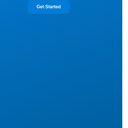
Get Started