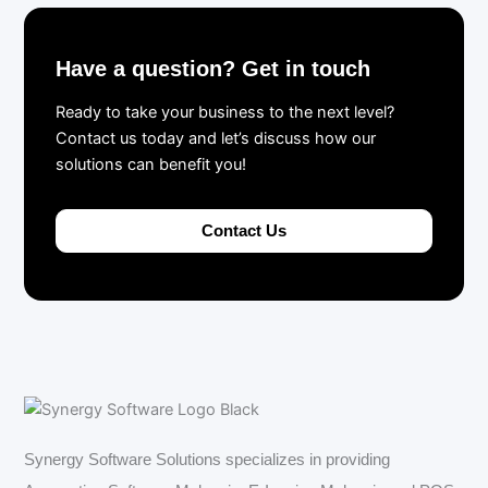
Have a question? Get in touch
Ready to take your business to the next level?
Contact us today and let’s discuss how our
solutions can benefit you!
Contact Us
Synergy Software Solutions specializes in providing