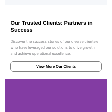
Our Trusted Clients: Partners in
Success
Discover the success stories of our diverse clientele
who have leveraged our solutions to drive growth
and achieve operational excellence.
View More Our Clients