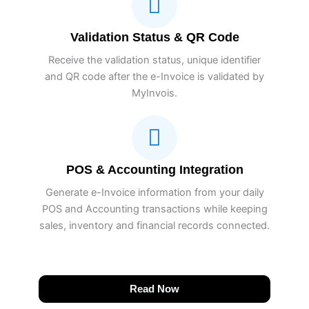
Validation Status & QR Code
Receive the validation status, unique identifier
and QR code after the e-Invoice is validated by
MyInvois.
POS & Accounting Integration
Generate e-Invoice information from your daily
POS and Accounting transactions while keeping
sales, inventory and financial records connected.
Read Now