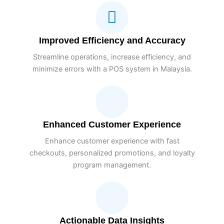
Improved Efficiency and Accuracy
Streamline operations, increase efficiency, and
minimize errors with a POS system in Malaysia.
Enhanced Customer Experience
Enhance customer experience with fast
checkouts, personalized promotions, and loyalty
program management.
Actionable Data Insights