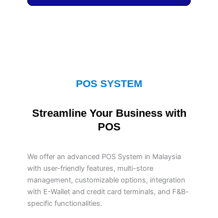
POS SYSTEM
Streamline Your Business with
POS
We offer an advanced POS System in Malaysia
with user-friendly features, multi-store
management, customizable options, integration
with E-Wallet and credit card terminals, and F&B-
specific functionalities.