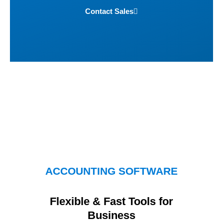
Contact Sales
ACCOUNTING SOFTWARE
Flexible & Fast Tools for
Business