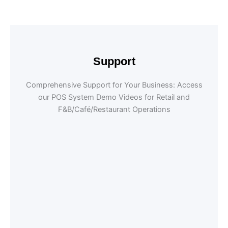
Support
Comprehensive Support for Your Business: Access
our POS System Demo Videos for Retail and
F&B/Café/Restaurant Operations