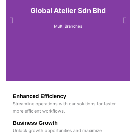
Global Atelier Sdn Bhd
Multi Branches
Enhanced Efficiency
Streamline operations with our solutions for faster,
more efficient workflows.
Business Growth
Unlock growth opportunities and maximize