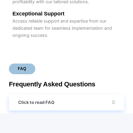
profitability with our tailored solutions.
Exceptional Support
Access reliable support and expertise from our
dedicated team for seamless implementation and
ongoing success.
FAQ
Frequently Asked Questions
Click to read FAQ