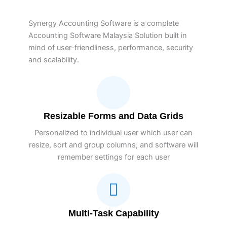
Synergy Accounting Software is a complete
Accounting Software Malaysia Solution built in
mind of user-friendliness, performance, security
and scalability.
Resizable Forms and Data Grids
Personalized to individual user which user can
resize, sort and group columns; and software will
remember settings for each user
Multi-Task Capability