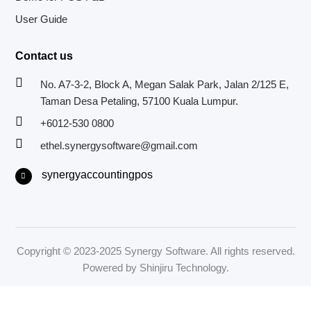
User Guide
Contact us
No. A7-3-2, Block A, Megan Salak Park, Jalan 2/125 E,
Taman Desa Petaling, 57100 Kuala Lumpur.
+6012-530 0800
ethel.synergysoftware@gmail.com
F
synergyaccountingpos
a
c
e
b
o
o
k
-
f
Copyright © 2023-2025 Synergy Software. All rights reserved.
Powered by
Shinjiru Technology.