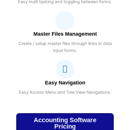
Easy multi tasking and toggling between forms.
Master Files Management
Create / setup master files through links in data
input forms.
Easy Navigation
Easy Access Menu and Tree View Navigations.
Accounting Software
Pricing