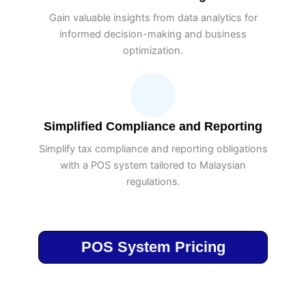
Gain valuable insights from data analytics for
informed decision-making and business
optimization.
Simplified Compliance and Reporting
Simplify tax compliance and reporting obligations
with a POS system tailored to Malaysian
regulations.
POS System Pricing