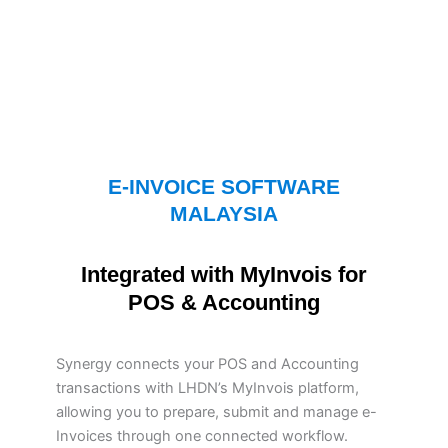
E-INVOICE SOFTWARE
MALAYSIA
Integrated with MyInvois for
POS & Accounting
Synergy connects your POS and Accounting
transactions with LHDN’s MyInvois platform,
allowing you to prepare, submit and manage e-
Invoices through one connected workflow.