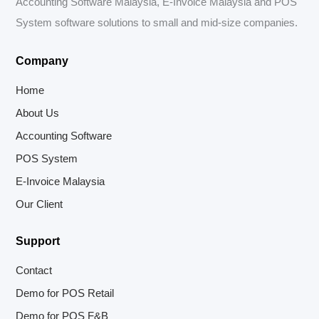
Accounting Software Malaysia, E-Invoice Malaysia and POS
System software solutions to small and mid-size companies.
Company
Home
About Us
Accounting Software
POS System
E-Invoice Malaysia
Our Client
Support
Contact
Demo for POS Retail
Demo for POS F&B