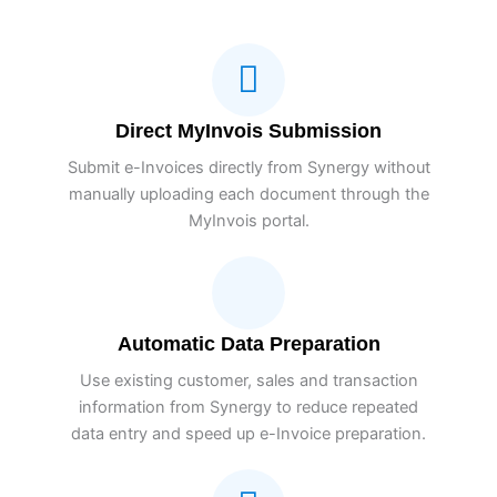
Direct MyInvois Submission
Submit e-Invoices directly from Synergy without
manually uploading each document through the
MyInvois portal.
Automatic Data Preparation
Use existing customer, sales and transaction
information from Synergy to reduce repeated
data entry and speed up e-Invoice preparation.