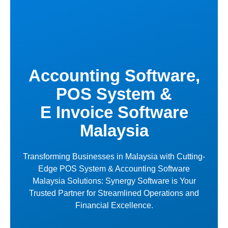
Skip
to
content
Accounting Software,
POS System &
E Invoice Software
Malaysia
Transforming Businesses in Malaysia with Cutting-
Edge POS System & Accounting Software
Malaysia Solutions: Synergy Software is Your
Trusted Partner for Streamlined Operations and
Financial Excellence.