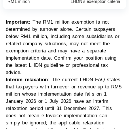
RM1 million
LHDN’s exemption criteria
Important:
The RM1 million exemption is not
determined by turnover alone. Certain taxpayers
below RM1 million, including some subsidiaries or
related-company situations, may not meet the
exemption criteria and may have a separate
implementation date. Confirm your position using
the latest LHDN guideline or professional tax
advice.
Interim relaxation:
The current LHDN FAQ states
that taxpayers with turnover or revenue up to RM5
million whose implementation date falls on 1
January 2026 or 1 July 2026 have an interim
relaxation period until 31 December 2027. This
does not mean e-Invoice implementation can
simply be ignored; the applicable relaxation