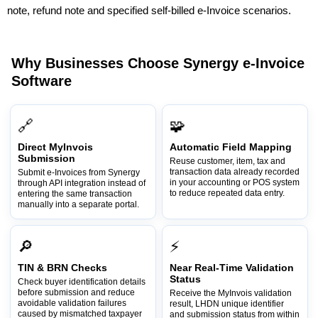
note, refund note and specified self-billed e-Invoice scenarios.
Why Businesses Choose Synergy e-Invoice
Software
🔗
🧩
Direct MyInvois
Automatic Field Mapping
Submission
Reuse customer, item, tax and
transaction data already recorded
Submit e-Invoices from Synergy
in your accounting or POS system
through API integration instead of
to reduce repeated data entry.
entering the same transaction
manually into a separate portal.
🔎
⚡
TIN & BRN Checks
Near Real-Time Validation
Status
Check buyer identification details
before submission and reduce
Receive the MyInvois validation
avoidable validation failures
result, LHDN unique identifier
caused by mismatched taxpayer
and submission status from within