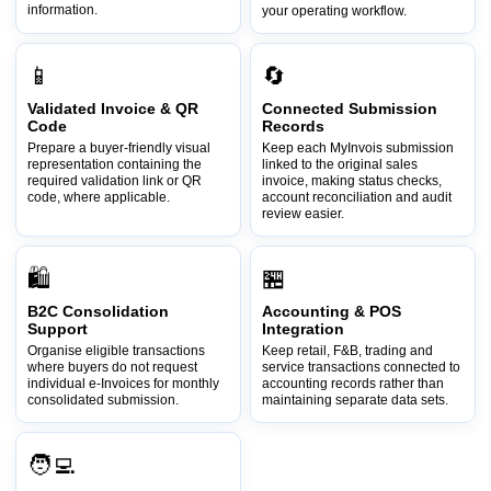
information.
your operating workflow.
📱
🔄
Validated Invoice & QR
Connected Submission
Code
Records
Prepare a buyer-friendly visual
Keep each MyInvois submission
representation containing the
linked to the original sales
required validation link or QR
invoice, making status checks,
code, where applicable.
account reconciliation and audit
review easier.
🛍️
🏪
B2C Consolidation
Accounting & POS
Support
Integration
Organise eligible transactions
Keep retail, F&B, trading and
where buyers do not request
service transactions connected to
individual e-Invoices for monthly
accounting records rather than
consolidated submission.
maintaining separate data sets.
🧑‍💻