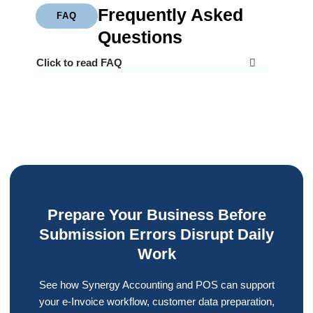
Frequently Asked
FAQ
Questions
Click to read FAQ
Prepare Your Business Before
Submission Errors Disrupt Daily
Work
See how Synergy Accounting and POS can support
your e-Invoice workflow, customer data preparation,