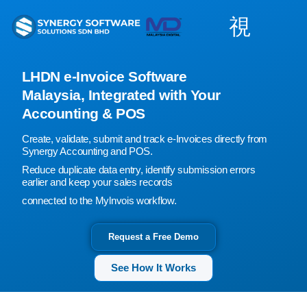
Skip
to
content
LHDN e-Invoice Software
Malaysia, Integrated with Your
Accounting & POS
Create, validate, submit and track e-Invoices directly from
Synergy Accounting and POS.
Reduce duplicate data entry, identify submission errors
earlier and keep your sales records
connected to the Mylnvois workflow.
Request a Free Demo
See How It Works