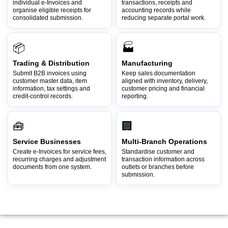
individual e-Invoices and
transactions, receipts and
organise eligible receipts for
accounting records while
consolidated submission.
reducing separate portal work.
📦
🏭
Trading & Distribution
Manufacturing
Submit B2B invoices using
Keep sales documentation
customer master data, item
aligned with inventory, delivery,
information, tax settings and
customer pricing and financial
credit-control records.
reporting.
🧰
🏢
Service Businesses
Multi-Branch Operations
Create e-Invoices for service fees,
Standardise customer and
recurring charges and adjustment
transaction information across
documents from one system.
outlets or branches before
submission.