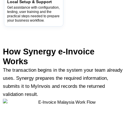
Local Setup & Support
Get assistance with configuration,
testing, user training and the
practical steps needed to prepare
your business workflow.
How Synergy e-Invoice
Works​
The transaction begins in the system your team already
uses. Synergy prepares the required information,
submits it to MyInvois and records the returned
validation result.