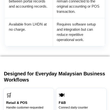
between portal records
remain connected to the
and accounting records.
original accounting or POS
transaction.
Available from LHDN at
Requires software setup
no charge.
and integration but can
reduce repetitive
operational work.
Designed for Everyday Malaysian Business
Workflows
🛒
🍽️
Retail & POS
F&B
Handle customer-requested
Connect daily counter