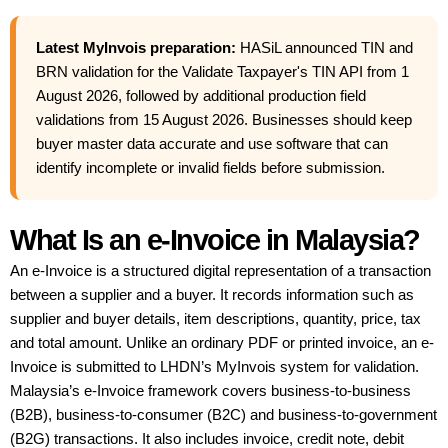
Latest MyInvois preparation:
HASiL announced TIN and
BRN validation for the Validate Taxpayer's TIN API from 1
August 2026, followed by additional production field
validations from 15 August 2026. Businesses should keep
buyer master data accurate and use software that can
identify incomplete or invalid fields before submission.
What Is an e-Invoice in Malaysia?
An e-Invoice is a structured digital representation of a transaction
between a supplier and a buyer. It records information such as
supplier and buyer details, item descriptions, quantity, price, tax
and total amount. Unlike an ordinary PDF or printed invoice, an e-
Invoice is submitted to LHDN’s MyInvois system for validation.
Malaysia’s e-Invoice framework covers business-to-business
(B2B), business-to-consumer (B2C) and business-to-government
(B2G) transactions. It also includes invoice, credit note, debit