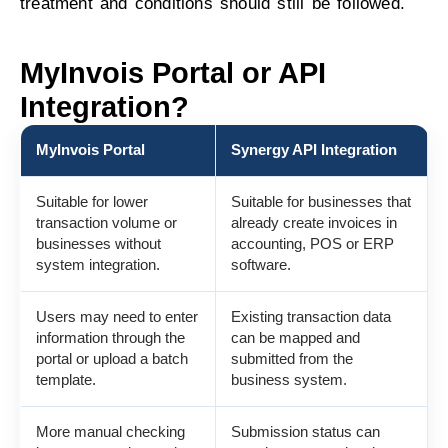
treatment and conditions should still be followed.
MyInvois Portal or API
Integration?
MyInvois Portal
Synergy API Integration
Suitable for lower
Suitable for businesses that
transaction volume or
already create invoices in
businesses without
accounting, POS or ERP
system integration.
software.
Users may need to enter
Existing transaction data
information through the
can be mapped and
portal or upload a batch
submitted from the
template.
business system.
More manual checking
Submission status can