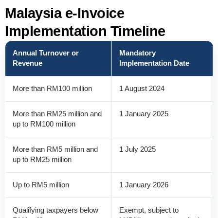
Malaysia e-Invoice
Implementation Timeline
Annual Turnover or
Mandatory
Revenue
Implementation Date
More than RM100 million
1 August 2024
More than RM25 million and
1 January 2025
up to RM100 million
More than RM5 million and
1 July 2025
up to RM25 million
Up to RM5 million
1 January 2026
Qualifying taxpayers below
Exempt, subject to